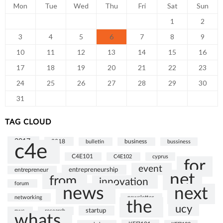
Mon
Tue
Wed
Thu
Fri
Sat
Sun
1
2
3
4
5
6
7
8
9
10
11
12
13
14
15
16
17
18
19
20
21
22
23
24
25
26
27
28
29
30
31
TAG CLOUD
2017
2018
bulletin
business
bussiness
c4e
C4E101
C4E102
cyprus
for
event
entrepreneurship
entrepreneur
net
from
innovation
forum
news
next
networking
newsletter
the
ucy
startup
pwc
research
whats