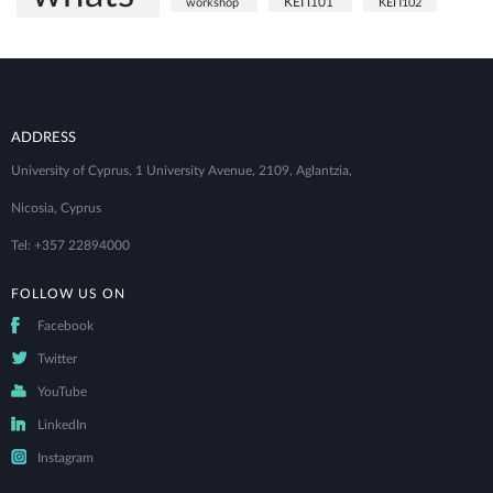
ΚΕΠ101
workshop
ΚΕΠ102
ADDRESS
University of Cyprus, 1 University Avenue, 2109, Aglantzia,
Nicosia, Cyprus
Tel: +357 22894000
FOLLOW US ON
Facebook
Twitter
YouTube
LinkedIn
Instagram