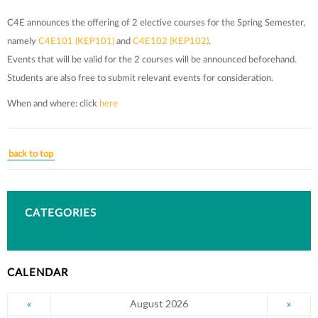
C4E announces the offering of 2 elective courses for the Spring Semester,
namely
C4E101 (KEP101)
and
C4E102 (KEP102)
.
Events that will be valid for the 2 courses will be announced beforehand.
Students are also free to submit relevant events for consideration.
When and where: click
here
back to top
CATEGORIES
CALENDAR
August 2026
«
»