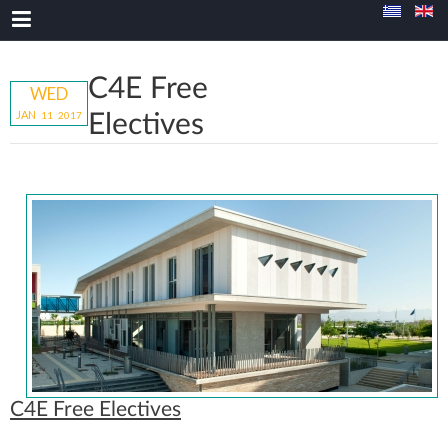
C4E Free
WED
JAN
11
20
17
Electives
C4E Free Electives