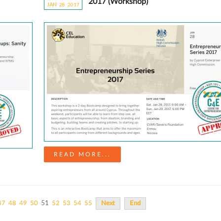
2017 (Workshop)
JAN
28
20
17
READ MORE...
51
47
48
49
50
52
53
54
55
Next
End