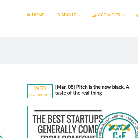
HOME
ABOUT
ACTIVITIES
[Mar. 08] Pitch is the new black. A
WED
taste of the real thing
MAR
08
20
17