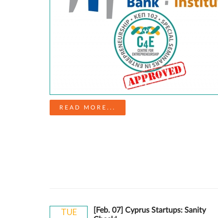
READ MORE...
[Feb. 07] Cyprus Startups: Sanity
TUE