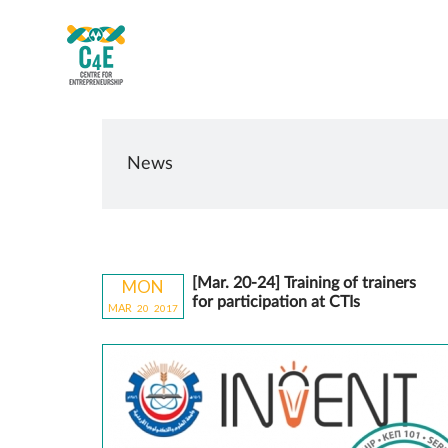
News
[Mar. 20-24] Training of trainers
MON
for participation at CTIs
MAR
20
20
17