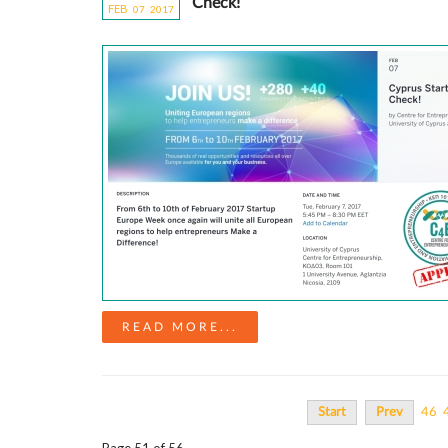
Check!
FEB
07
20
17
READ MORE...
Start
Prev
46