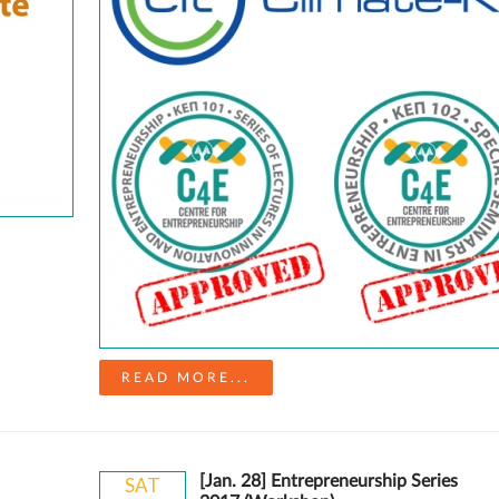
READ MORE...
[Jan. 28] Entrepreneurship Series
SAT