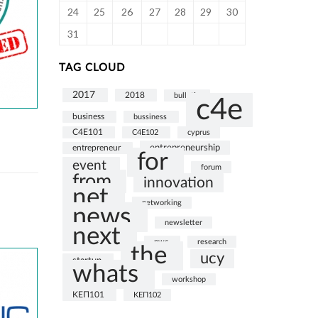
24
25
26
27
28
29
30
31
TAG CLOUD
2017
2018
bulletin
c4e
business
bussiness
C4E101
C4E102
cyprus
entrepreneurship
entrepreneur
for
event
forum
from
innovation
net
networking
news
newsletter
next
pwc
research
the
ucy
startup
whats
workshop
ΚΕΠ101
ΚΕΠ102