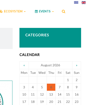
ECOSYSTEM
EVENTS
CATEGORIES
CALENDAR
August 2026
«
»
Mon
Tue
Wed
Thu
Fri
Sat
Sun
1
2
3
4
5
6
7
8
9
10
11
12
13
14
15
16
17
18
19
20
21
22
23