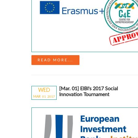
READ MORE...
[Mar. 01] EIBI's 2017 Social
WED
Innovation Tournament
MAR
01
20
17