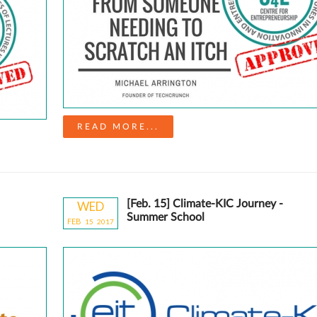
READ MORE...
[Feb. 15] Climate-KIC Journey -
WED
Summer School
FEB
15
20
17